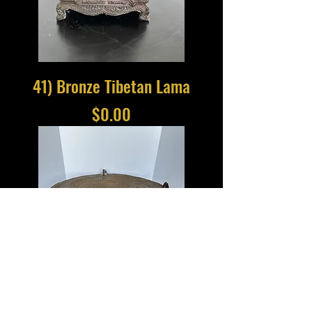
41) Bronze Tibetan Lama
Price
$0.00