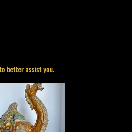
to better assist you.