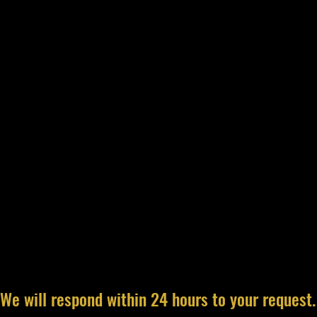
We will respond within 24 hours to your request.