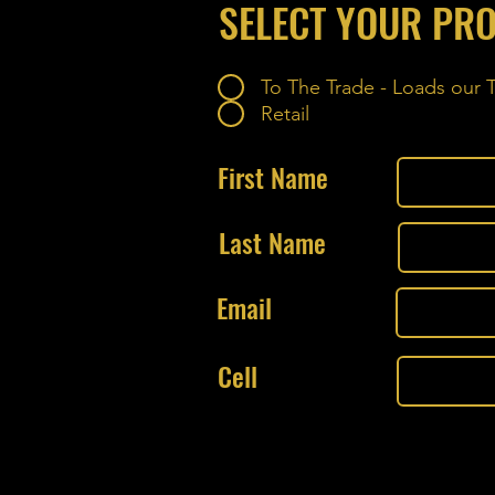
SELECT YOUR PRO
To The Trade - Loads our
Retail
First Name
Last Name
Email
Cell