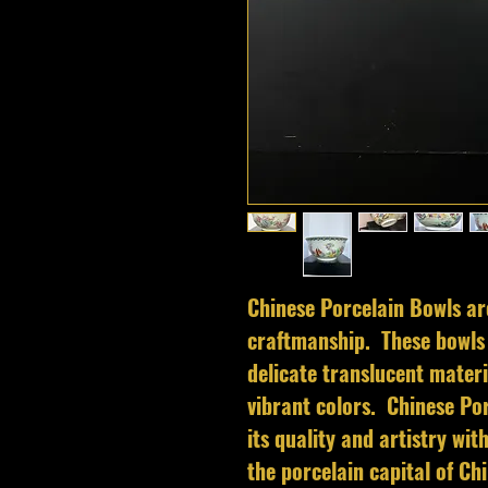
Chinese Porcelain Bowls ar
craftmanship. These bowls 
delicate translucent materi
vibrant colors. Chinese Por
its quality and artistry wi
the porcelain capital of C