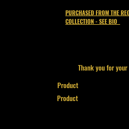
PURCHASED FROM THE REG
COLLECTION - SEE BIO
Thank you for your 
Product
Product