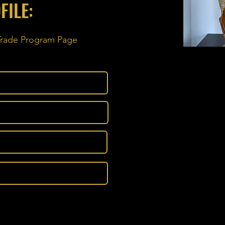
FILE:
 Trade Program Page