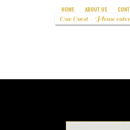
HOME
ABOUT US
CONT
Our Guest - Please enter