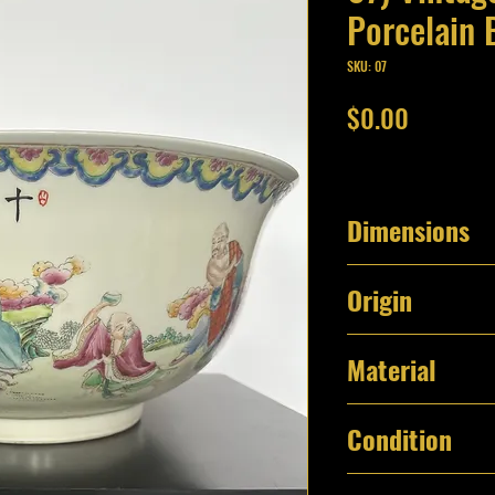
Porcelain 
SKU: 07
Price
$0.00
Dimensions
15 1/2" Diameter 
Origin
5.40 lbs
China
Material
Porcelain
Condition
Excellent