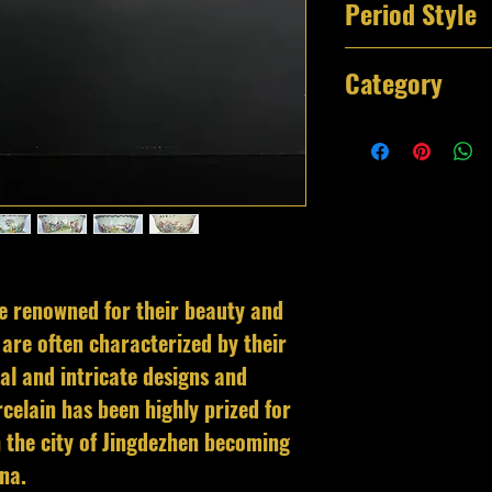
Period Style
Qianlong Period 
Category
Decorative Bowl
e renowned for their beauty and
are often characterized by their
al and intricate designs and
celain has been highly prized for
th the city of Jingdezhen becoming
hina.