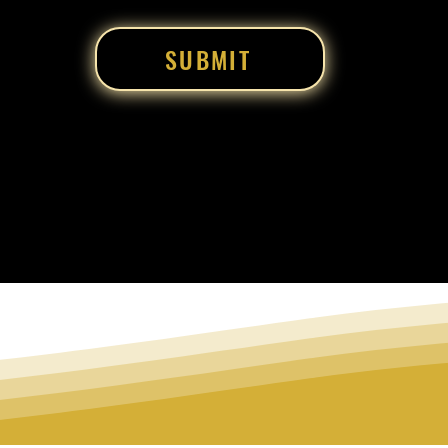
SUBMIT