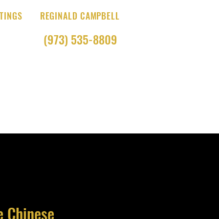
TINGS
REGINALD CAMPBELL
(973) 535-8809
e Chinese