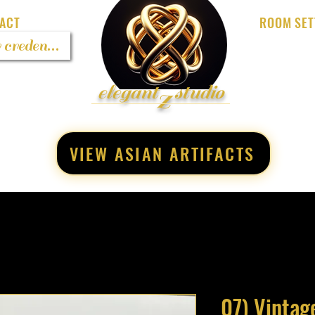
ACT
ROOM SET
 credentials
z
elegant
studio
VIEW ASIAN ARTIFACTS
07) Vintag