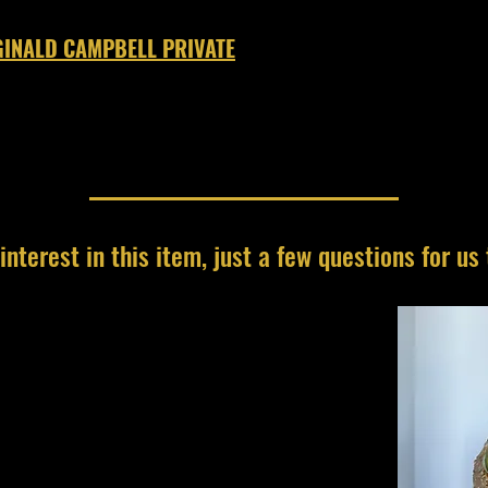
INALD CAMPBELL PRIVATE
interest in this item, just a few questions for us 